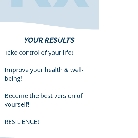
YOUR RESULTS
Take control of your life!
Improve your health & well-
being!
Become the best version of
yourself!
RESILIENCE!