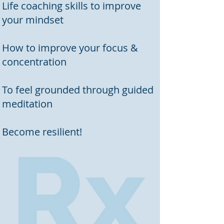
Life coaching skills to improve
your mindset
How to improve your focus &
concentration
To feel grounded through guided
meditation
Become resilient!