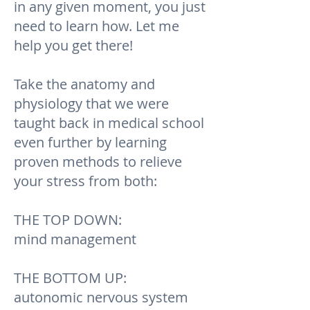
in any given moment, you just
need to learn how. Let me
help you get there!
Take the anatomy and
physiology that we were
taught back in medical school
even further by learning
proven methods to relieve
your stress from both:
THE TOP DOWN:
mind management
THE BOTTOM UP:
autonomic nervous system