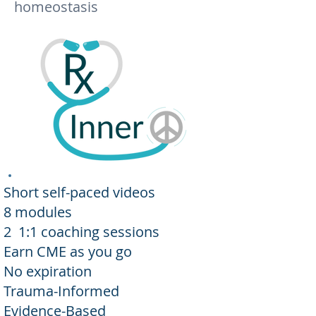
homeostasis
Short self-paced videos
8 modules
2 1:1 coaching sessions
Earn CME as you go
No expiration
Trauma-Informed
Evidence-Based