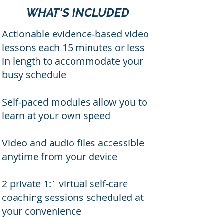
WHAT'S INCLUDED
Actionable evidence-based video
lessons each 15 minutes or less
in length to accommodate your
busy schedule
Self-paced modules allow you to
learn at your own speed
Video and audio files accessible
anytime from your device
2 private 1:1 virtual self-care
coaching sessions scheduled at
your convenience