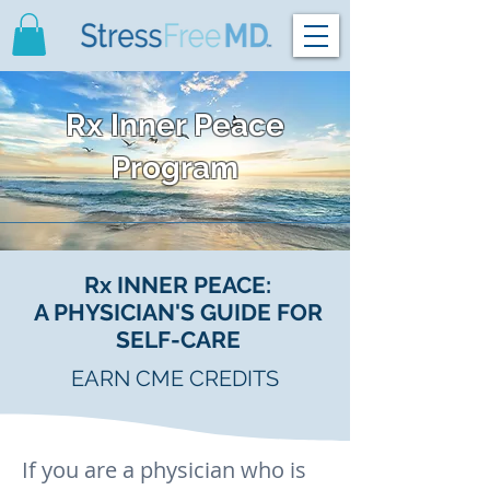
Rx Inner Peace
Program
Rx INNER PEACE:
A PHYSICIAN'S GUIDE FOR
SELF-CARE
EARN CME CREDITS
If you are a physician who is