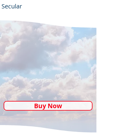
Secular
Buy Now