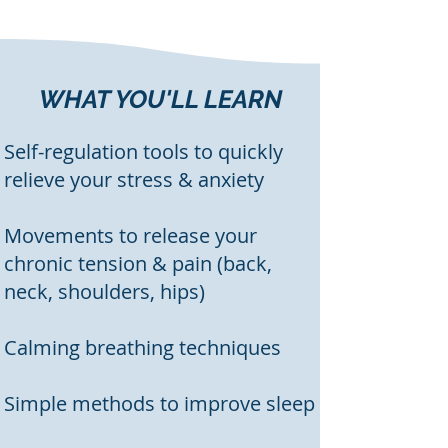
WHAT YOU'LL LEARN
Self-regulation tools to quickly
relieve your stress & anxiety
Movements to release your
chronic tension & pain (back,
neck, shoulders, hips)
Calming breathing techniques
Simple methods to improve sleep