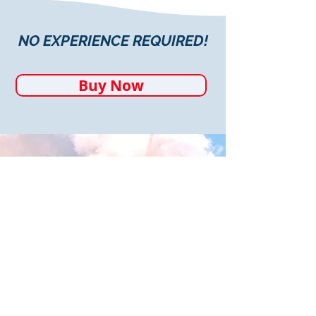
NO EXPERIENCE REQUIRED!
Buy Now
"One thing I learned during 2020
was the toll that stress takes on
my body. Learning the yoga and
meditation practices that Robyn
teaches have been invaluable. I
can't imagine trying to get
through the current real-world