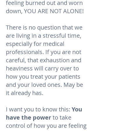
feeling burned out and worn
down, YOU ARE NOT ALONE!
There is no question that we
are living in a stressful time,
especially for medical
professionals. If you are not
careful, that exhaustion and
heaviness will carry over to
how you treat your patients
and your loved ones. May be
it already has.
I want you to know this:
You
have the power
to take
control of how you are feeling