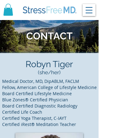
CONTACT
Robyn Tiger
(she/her)
Medical Doctor, MD, DipABLM, FACLM
Fellow, American College of Lifestyle Medicine
Board Certified Lifestyle Medicine
Blue Zones® Certified Physician
Board Certified Diagnostic Radiology
Certified Life Coach
Certified Yoga Therapist, C-IAYT
Certified iRest® Meditation Teacher