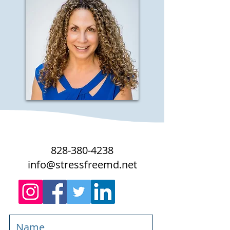
828-380-4238
info@stressfreemd.net