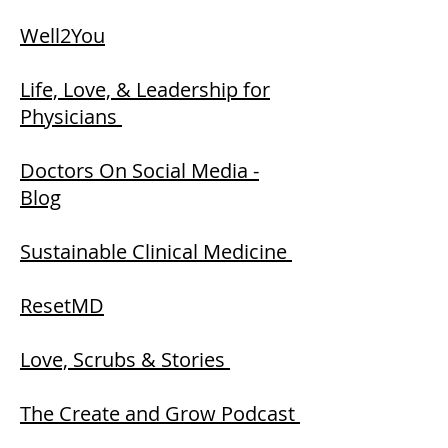
Well2You
Life, Love, & Leadership for
Physici
ans
Doctors On Social Media -
Blog
Sustainable Clinical Medicine
ResetMD
Love, Scrubs & Stories
The Create and Grow Podcast