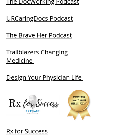
The DocWorking Podcast
URCaringDocs Podcast
The Brave Her Podcast
Trailblazers Changing
Medicine
Design Your Physician Life
Rx for Success