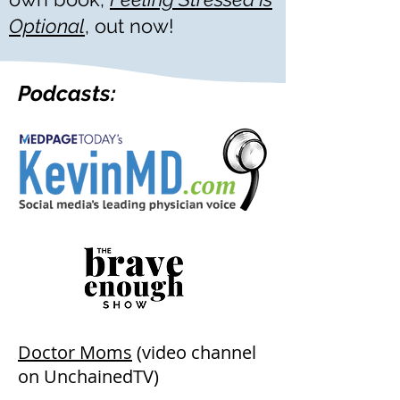
Optional
,
out now!
Podcasts:
Doctor Moms
(video channel
on UnchainedTV)