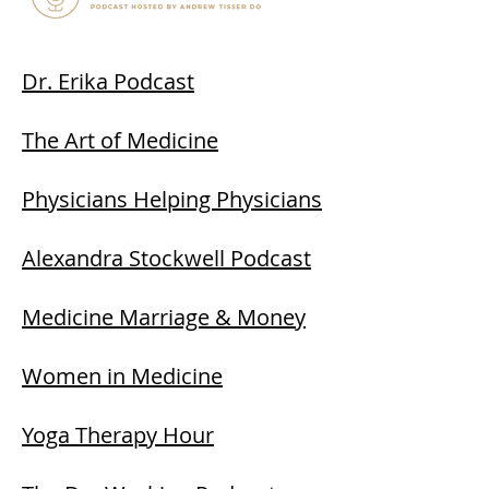
Dr. Erika Podcast
The Art of Medicine
Physicians Helping Physicians
Alexandra Stockwell Podcast
Medicine Marriage & Money
Women in Medicine
Yoga Therapy Hour