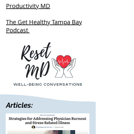
Productivity MD
The Get Healthy Tampa Bay
Podcast
Articles: