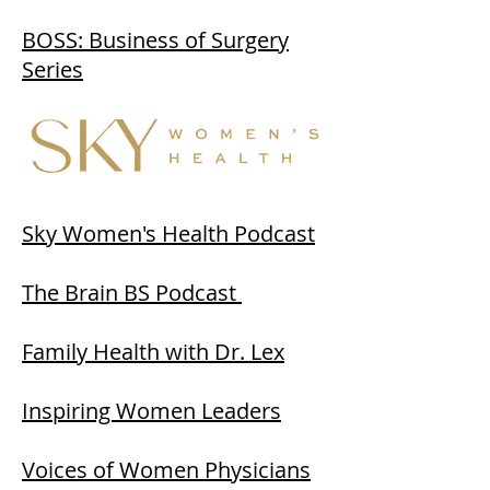
BOSS: Business of Surgery
Series
Sky Women's Health Podcast
The Brain BS Podcast
Family Health with Dr. Lex
Inspiring Women Leaders
Voices of Women Physicians