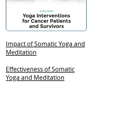
Impact of Somatic Yoga and
Meditation
Effectiveness of Somatic
Yoga and Meditation
Yoga Interventions for
Cancer Patients and
Survivors