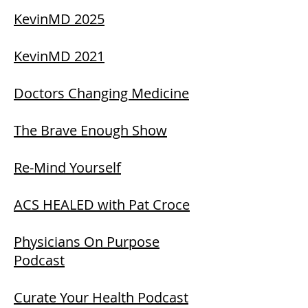
KevinMD 2025
KevinMD 2021
Doctors Changing Medicine
The Brave Enough Show
Re-Mind Yourself
ACS HEALED with Pat Croce
Physicians On Purpose
Podcast
Curate Your Health Podcast