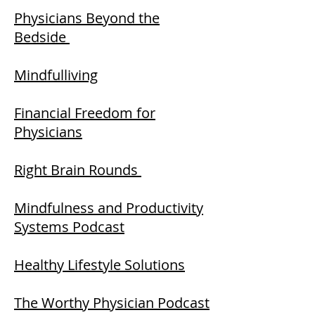
Physicians Beyond the
Bedside
Mindfulliving
Financial Freedom for
Physicians
Right Brain Rounds
Mindfulness and Productivity
Systems Podcast
Healthy Lifestyle Solutions
The Worthy Physician Podcast