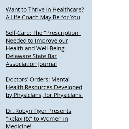
Want to Thrive in Healthcare?
A Life Coach May Be for You
Self-Care: The "Prescription"
Needed to Improve our
Health and Well-Being-
Delaware State Bar
Association Journal
Doctors' Orders: Mental
Health Resources Developed
by Physicians, for Physicians
Dr. Robyn Tiger Presents
"Relax Rx" to Women in
Medicine!