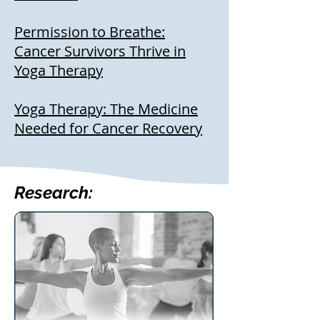
Permission to Breathe:
Cancer Survivors Thrive in
Yoga Therapy
Yoga Therapy: The Medicine
Needed for Cancer Recovery
Research: