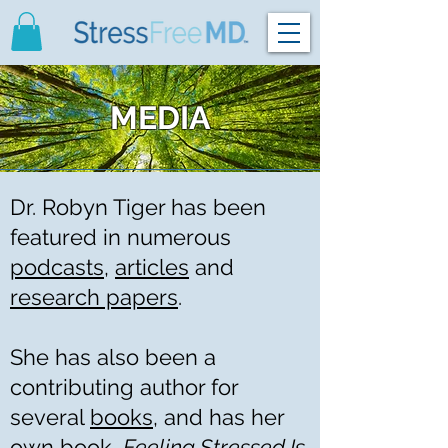
MEDIA
Dr. Robyn Tiger has been
featured in numerous
podcasts
,
articles
and
research papers
.
She has also been a
contributing author for
several
books
, and has her
own book,
Feeling Stressed Is