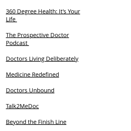
360 Degree Health: It's Your
Life
The Prospective Doctor
Podcast
Doctors Living Deliberately
Medicine Redefined
Doctors Unbound
Talk2MeDoc
Beyond the Finish Line