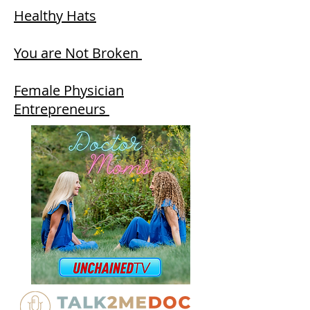
Healthy Hats
You are Not Broken
Female Physician
Entrepreneurs