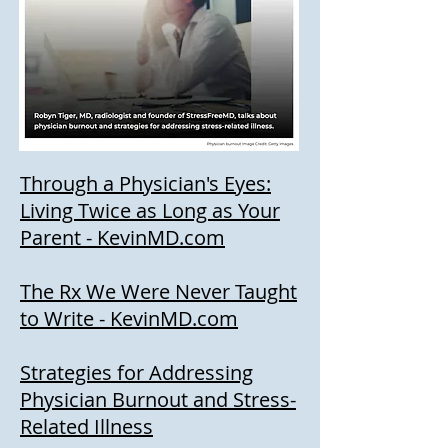
Through a Physician's Eyes:
Living Twice as Long as Your
Parent - KevinMD.com
The Rx We Were Never Taught
to Write - KevinMD.com
Strategies for Addressing
Physic
ian Burnout and Stress-
Related Illness