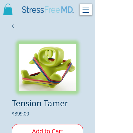
Tension Tamer
Price
$399.00
Add to Cart