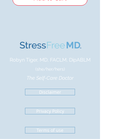
Robyn Tiger, MD, FACLM, DipABLM
(she/her/hers)
The Self-Care Doctor
Disclaimer
Privacy Policy
Terms of use