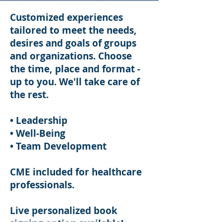
Customized experiences
tailored to meet the needs,
desires and goals of groups
and organizations. Choose
the time, place and format -
up to you. We'll take care of
the rest.
• Leadership
• Well-Being
• Team Development
CME included for healthcare
professionals.
Live personalized book