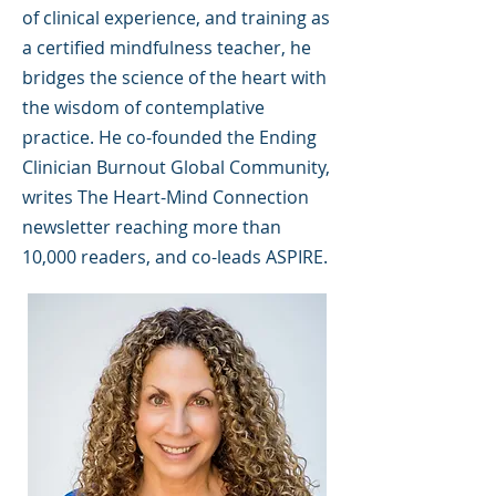
of clinical experience, and training as
a certified mindfulness teacher, he
bridges the science of the heart with
the wisdom of contemplative
practice. He co-founded the Ending
Clinician Burnout Global Community,
writes The Heart-Mind Connection
newsletter reaching more than
10,000 readers, and co-leads ASPIRE.