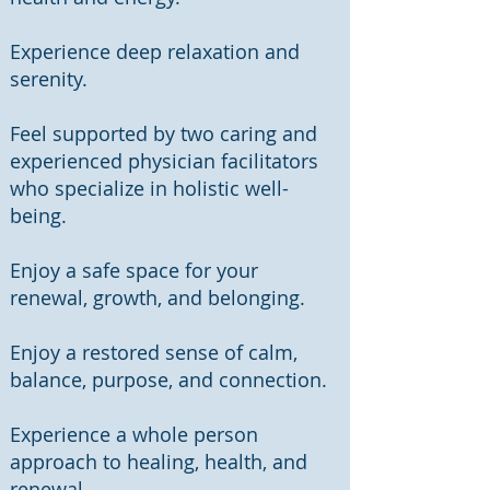
Experience deep relaxation and
serenity.
Feel supported by two caring and
experienced physician facilitators
who specialize in holistic well-
being.
Enjoy a safe space for your
renewal, growth, and belonging.
Enjoy a restored sense of calm,
balance, purpose, and connection.
Experience a whole person
approach to healing, health, and
renewal.