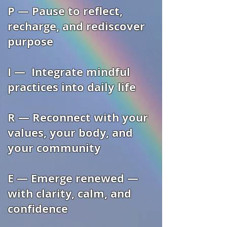
P — Pause to reflect,
recharge, and rediscover
purpose
I — Integrate mindful
practices into daily life
R — Reconnect with your
values, your body, and
your community
E — Emerge renewed —
with clarity, calm, and
confidence