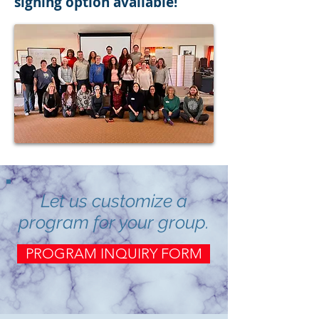
signing option available!
Let us customize a
program for your group.
PROGRAM INQUIRY FORM