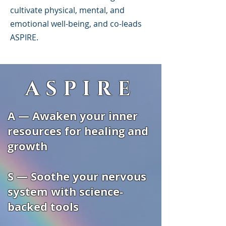
cultivate physical, mental, and
emotional well-being, and co-leads
ASPIRE.
ASPIRE
A — Awaken your inner
resources for healing and
growth
S — Soothe your nervous
system with science-
backed tools