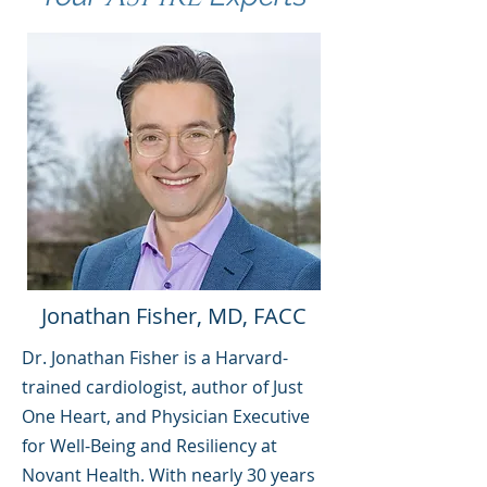
Jonathan Fisher, MD, FACC
Dr. Jonathan Fisher is a Harvard-
trained cardiologist, author of Just
One Heart, and Physician Executive
for Well-Being and Resiliency at
Novant Health. With nearly 30 years