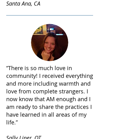
Santa Ana, CA
“There is so much love in
community! I received everything
and more including warmth and
love from complete strangers. I
now know that AM enough and I
am ready to share the practices I
have learned in all areas of my
life.”
Sally Liner, OT