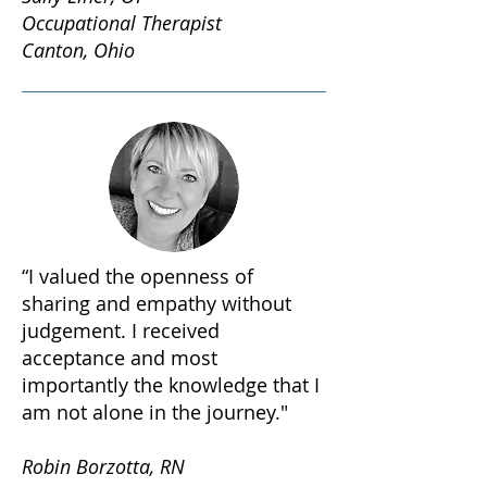
Occupational Therapist
Canton, Ohio
“I valued the openness of
sharing and empathy without
judgement. I received
acceptance and most
importantly the knowledge that I
am not alone in the journey."
Robin Borzotta, RN