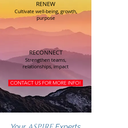
RENEW
Cultivate well-being, growth,
purpose
RECONNECT
Strengthen teams,
relationships, impact
CONTACT US FOR MORE INFO!
ASPIRE
Your
Experts