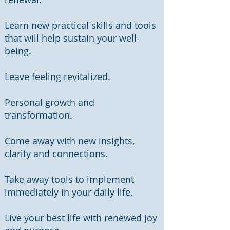
Learn new practical skills and tools
that will help sustain your well-
being.
​Leave feeling revitalized.
Personal growth and
transformation.
Come away with new insights,
clarity and connections.
Take away tools to implement
immediately in your daily life.
Live your best life with renewed joy