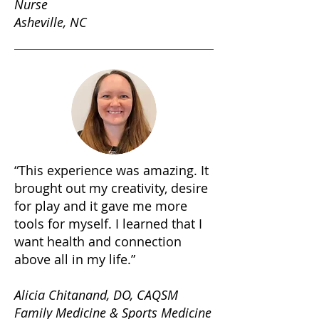
Nurse
Asheville, NC
“This experience was amazing. It
brought out my creativity, desire
for play and it gave me more
tools for myself. I learned that I
want health and connection
above all in my life.”
Alicia Chitanand, DO, CAQSM
Family Medicine & Sports Medicine