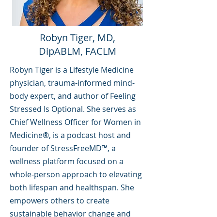
Robyn Tiger, MD,
DipABLM, FACLM
Robyn Tiger is a Lifestyle Medicine
physician, trauma-informed mind-
body expert, and author of Feeling
Stressed Is Optional. She serves as
Chief Wellness Officer for Women in
Medicine®, is a podcast host and
founder of StressFreeMD™, a
wellness platform focused on a
whole-person approach to elevating
both lifespan and healthspan. She
empowers others to create
sustainable behavior change and