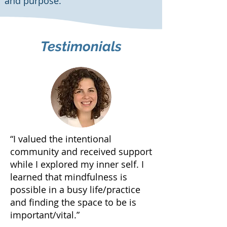
and purpose.
Testimonials
“I valued the intentional
community and received support
while I explored my inner self. I
learned that mindfulness is
possible in a busy life/practice
and finding the space to be is
important/vital.”