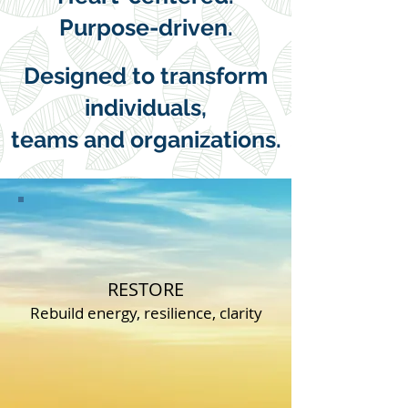
Purpose-driven.
Designed to transform
individuals,
teams and organizations.
ASPIRE
CONTACT US
RESTORE
Rebuild energy, resilience, clarity