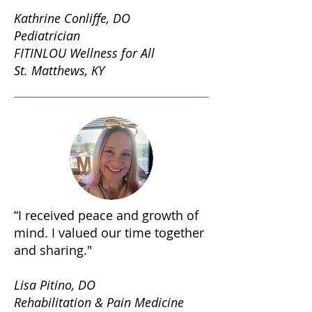
Kathrine Conliffe, DO
Pediatrician
FITINLOU Wellness for All
St. Matthews, KY
“I received peace and growth of
mind. I valued our time together
and sharing."
Lisa Pitino, DO
Rehabilitation & Pain Medicine