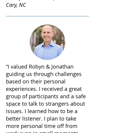
Cary, NC
“I valued Robyn & Jonathan
guiding us through challenges
based on their personal
experiences. I received a great
group of participants and a safe
space to talk to strangers about
issues. I learned how to be a
better listener. I plan to take
more personal time off from