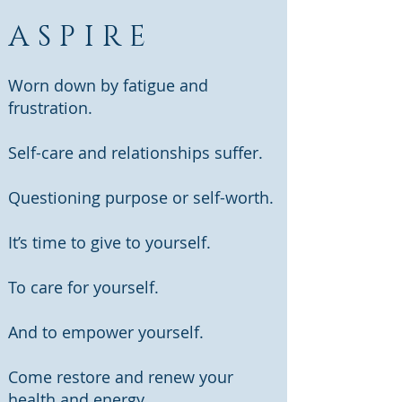
ASPIRE
Worn down by fatigue and
frustration.
Self-care and relationships suffer.
Questioning purpose or self-worth.
It’s time to give to yourself.
To care for yourself.
And to empower yourself.
Come restore and renew your
health and energy.