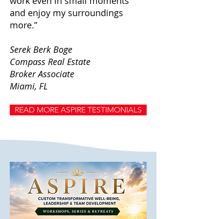
work even in small moments
and enjoy my surroundings
more.”
Serek Berk Boge
Compass Real Estate
Broker Associate
Miami, FL
READ MORE ASPIRE TESTIMONIALS