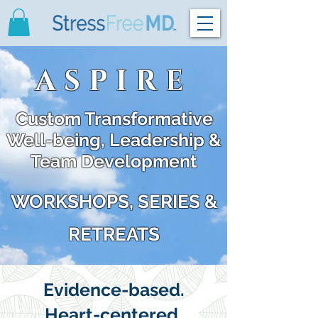
ASPIRE
Custom Transformative
Well-being, Leadership &
Team Development
WORKSHOPS, SERIES &
RETREATS
Evidence-based.
Heart-centered.