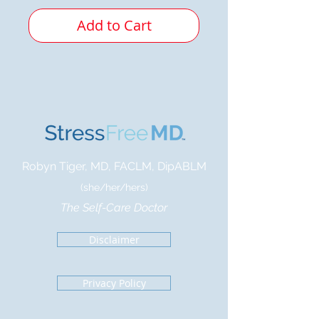
Add to Cart
Robyn Tiger, MD, FACLM, DipABLM
(she/her/hers)
The Self-Care Doctor
Disclaimer
Privacy Policy