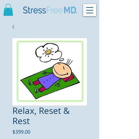
Relax, Reset &
Rest
Price
$399.00