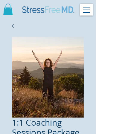
1:1 Coaching
Sessions Package