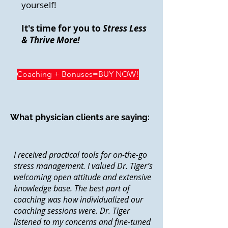
yourself!
It's time for you to
Stress Less
& Thrive More!
Coaching + Bonuses=BUY NOW!
What physician clients are saying:
I received practical tools for on-the-go
stress management. I valued Dr. Tiger’s
welcoming open attitude and extensive
knowledge base. The best part of
coaching was how individualized our
coaching sessions were. Dr. Tiger
listened to my concerns and fine-tuned