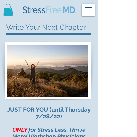
Write Your Next Chapter!
JUST FOR YOU (until Thursday
7/28/22)
ONLY
for Stress Less, Thrive
More! Workshop Physicians