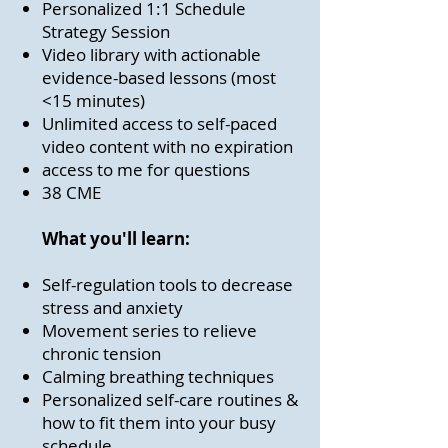
Personalized 1:1 Schedule
Strategy Session
Video library with actionable
evidence-based lessons (most
<15 minutes)
Unlimited access to self-paced
video content with no expiration
access to me for questions
38 CME
What
you'll learn
:
Self-regulation tools to decrease
stress and anxiety
Movement series to relieve
chronic tension
Calming breathing techniques
Personalized self-care routines &
how to fit them into your busy
schedule