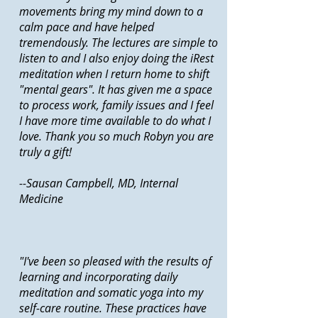
movements bring my mind down to a
calm pace and have helped
tremendously. The lectures are simple to
listen to and I also enjoy doing the iRest
meditation when I return home to shift
"mental gears". It has given me a space
to process work, family issues and I feel
I have more time available to do what I
love. Thank you so much Robyn you are
truly a gift!
--Sausan Campbell, MD, Internal
Medicine
"I've been so pleased with the results of
learning and incorporating daily
meditation and somatic yoga into my
self-care routine. These practices have