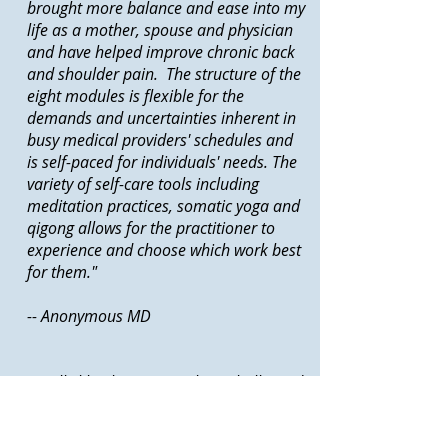
brought more balance and ease into my
life as a mother, spouse and physician
and have helped improve chronic back
and shoulder pain. The structure of the
eight modules is flexible for the
demands and uncertainties inherent in
busy medical providers' schedules and
is self-paced for individuals' needs. The
variety of self-care tools including
meditation practices, somatic yoga and
qigong allows for the practitioner to
experience and choose which work best
for them."
-- Anonymous MD
I really like the way coaching challenged
my negative thinking patterns. It showed
me how I am really in control of how I