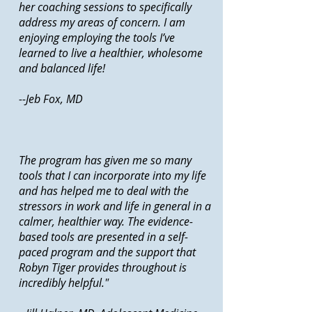
her coaching sessions to specifically
address my areas of concern. I am
enjoying employing the tools I’ve
learned to live a healthier, wholesome
and balanced life!
--Jeb Fox, MD
The program has given me so many
tools that I can incorporate into my life
and has helped me to deal with the
stressors in work and life in general in a
calmer, healthier way. The evidence-
based tools are presented in a self-
paced program and the support that
Robyn Tiger provides throughout is
incredibly helpful."