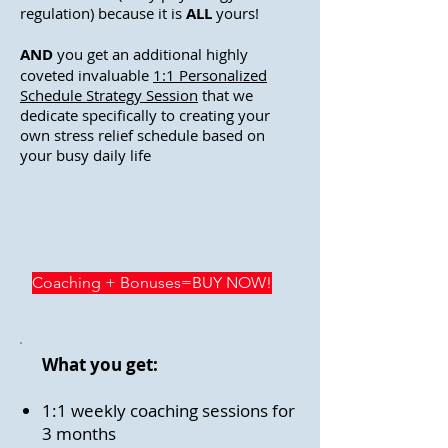
regulation) because it is
ALL
yours!
AND
you get an additional highly
coveted invaluable
1:1 Personalized
Schedule Strategy Session
that we
dedicate specifically to creating your
own stress relief schedule based on
your busy daily life
Coaching + Bonuses=BUY NOW!
What you get:
1:1 weekly coaching sessions for
3 months