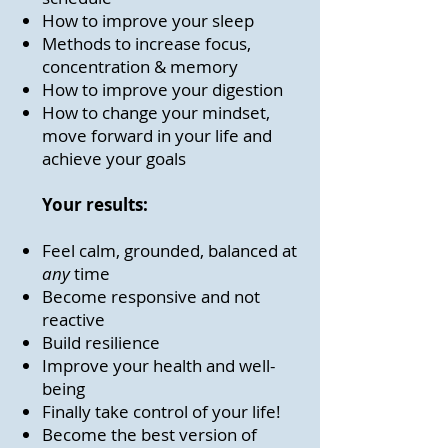
How to improve your sleep
Methods to increase focus,
concentration & memory
How to improve your digestion
How to change your mindset,
move forward in your life and
achieve your goals
Your results:
Feel calm, grounded, balanced at
any
time
Become responsive and not
reactive
Build resilience
Improve your health and well-
being
Finally take control of your life!
Become the best version of