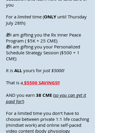
you
For a
limited
time (
ONLY
until Thursday
July 28th)
🎁I am gifting you the Rx Inner Peace
Program ( $5K + 25 CME)
🎁I am gifting you your Personalized
Schedule Strategy Session ($500 + 1
CME)
It is
ALL
yours for
just $5000!
That is a
$5500 SAVINGS!!
AND you earn
38 CME
(
so you can get it
paid for!
)
For a limited time you don't have to
choose between private 1:1 life coaching
(mindset work) and online self-paced
video content (body physiology