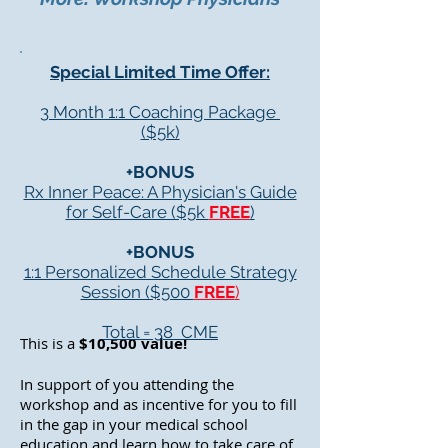
Special Limited Time Offer:
3 Month 1:1 Coaching Package
($5k)
+BONUS
Rx Inner Peace: A Physician's Guide
for Self-Care ($5k
FREE
)
+BONUS
1:1 Personalized Schedule Strategy
Session ($500
FREE
)
Total = 38 CME
This is a
$10,500 value!
In support of you attending the
workshop and as incentive for you to fill
in the gap in your medical school
education and learn how to take care of