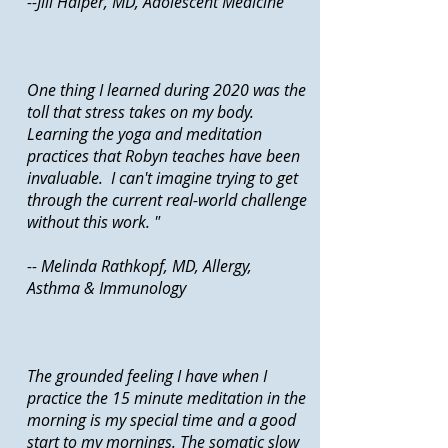
--Jill Halper, MD, Adolescent Medicine
One thing I learned during 2020 was the
toll that stress takes on my body.
Learning the yoga and meditation
practices that Robyn teaches have been
invaluable. I can't imagine trying to get
through the current real-world challenge
without this work. "
-- Melinda Rathkopf, MD, Allergy,
Asthma & Immunology
The grounded feeling I have when I
practice the 15 minute meditation in the
morning is my special time and a good
start to my mornings. The somatic slow